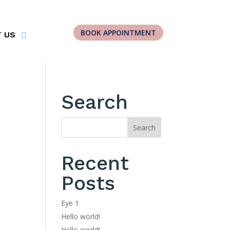
BOOK APPOINTMENT
 US
Search
Recent
Posts
Eye 1
Hello world!
Hello world!