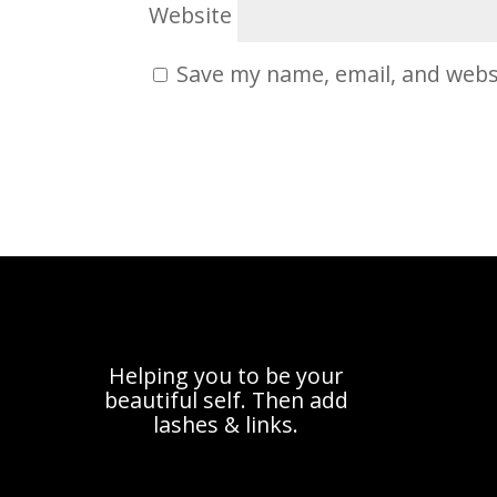
Website
Save my name, email, and websi
Helping you to be your
beautiful self. Then add
lashes & links.