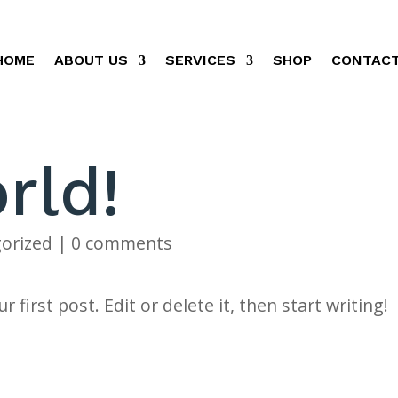
HOME
ABOUT US
SERVICES
SHOP
CONTACT
rld!
orized
|
0 comments
first post. Edit or delete it, then start writing!