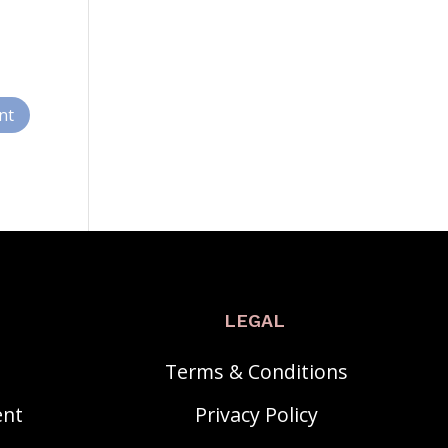
LEGAL
Terms & Conditions
ent
Privacy Policy