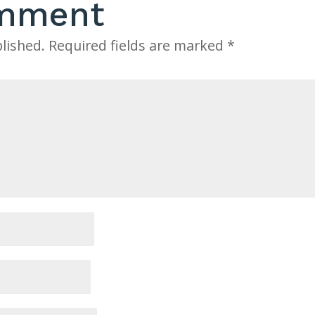
omment
lished.
Required fields are marked
*