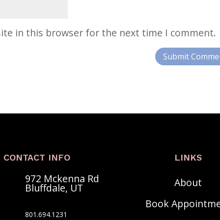
te in this browser for the next time I comment.
CONTACT INFO
LINKS
972 Mckenna Rd
About
Bluffdale, UT
Book Appointm
801.‍694.1231