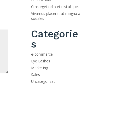
Cras eget odio et nisi aliquet
Vivamus placerat at magna a
sodales
Categorie
s
e-commerce
Eye Lashes
Marketing
Sales
Uncategorized