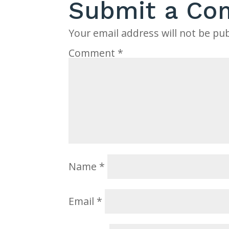
Submit a C
Your email address will not be pub
Comment
*
Name
*
Email
*