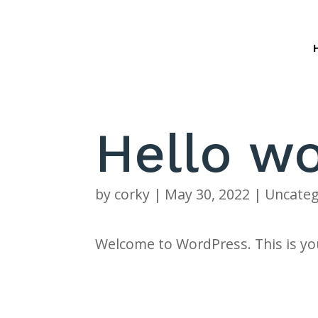
Hello wo
by
corky
|
May 30, 2022
|
Uncateg
Welcome to WordPress. This is your 