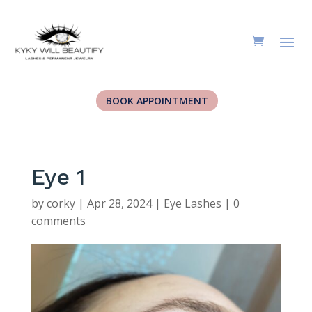
BOOK APPOINTMENT
Eye 1
by
corky
|
Apr 28, 2024
|
Eye Lashes
|
0
comments