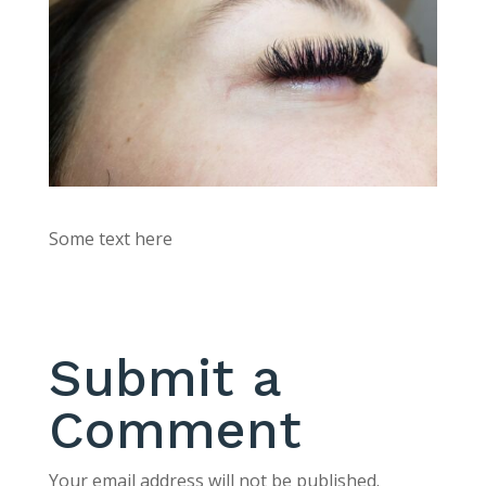
Some text here
Submit a
Comment
Your email address will not be published.