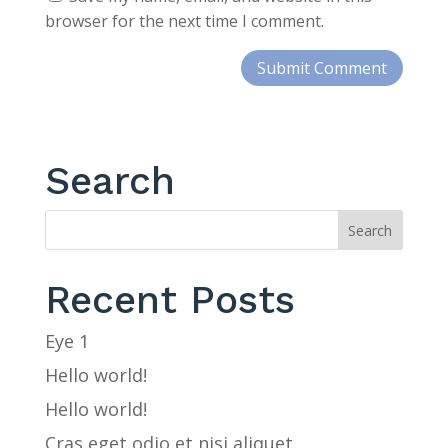
browser for the next time I comment.
Search
Recent Posts
Eye 1
Hello world!
Hello world!
Cras eget odio et nisi aliquet