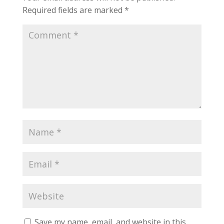
Required fields are marked
*
Save my name, email, and website in this