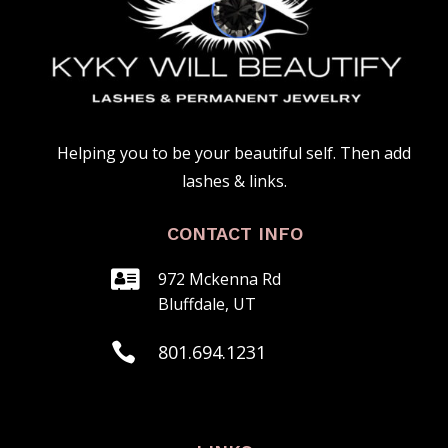
Helping you to be your beautiful self. Then add
lashes & links.
CONTACT INFO

972 Mckenna Rd
Bluffdale, UT

801.‍694.1231