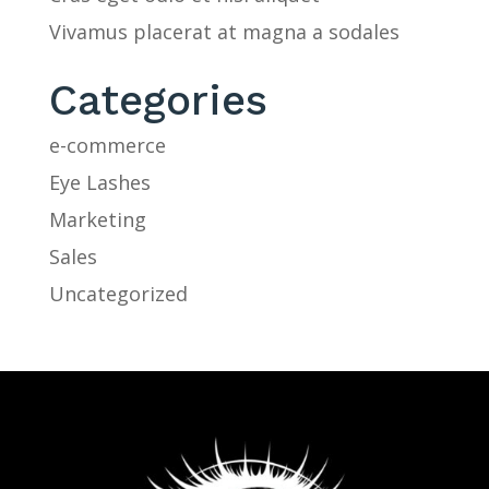
Vivamus placerat at magna a sodales
Categories
e-commerce
Eye Lashes
Marketing
Sales
Uncategorized