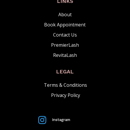
LINKS
About
Book Appointment
Contact Us
PremierLash
RevitaLash
LEGAL
Terms & Conditions
Privacy Policy

Instagram