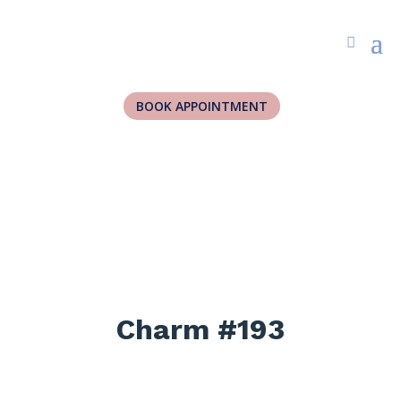
BOOK APPOINTMENT
Charm #193