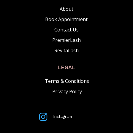
About
Book Appointment
Contact Us
PremierLash
RevitaLash
LEGAL
Terms & Conditions
Privacy Policy

Instagram