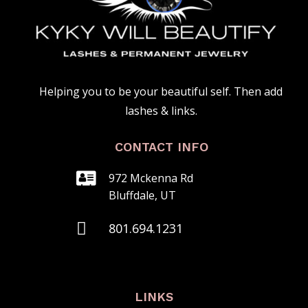
Helping you to be your beautiful self. Then add
lashes & links.
CONTACT INFO

972 Mckenna Rd
Bluffdale, UT

801.‍694.1231
LINKS