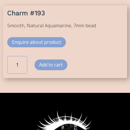
Charm #193
Smooth, Natural Aquamarine, 7mm bead
Enquire about product
Charm
Add to cart
#193
quantity